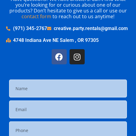
you’re looking for or curious about one of our
products? Don’t hesitate to give us a call or use our
contact form
to reach out to us anytime!
(971) 345-2767
creative.party.rentals@gmail.com
4748 Indiana Ave NE Salem , OR 97305