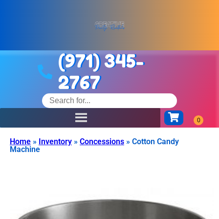
(971) 345-
2767
Home
»
Inventory
»
Concessions
»
Cotton Candy
Machine