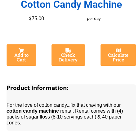
Cotton Candy Machine
$75.00
per day
Add to
Check
Calculate
Cart
Delivery
Price
Product Information:
For the love of cotton candy...fix that craving with our
cotton candy machine
rental. Rental comes with (4)
packs of sugar floss (8-10 servings each) & 40 paper
cones.