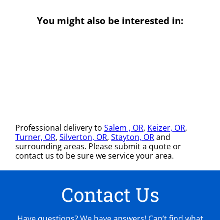
You might also be interested in:
Professional delivery to
Salem , OR
,
Keizer, OR
,
Turner, OR
,
Silverton, OR
,
Stayton, OR
and
surrounding areas. Please submit a quote or
contact us to be sure we service your area.
Contact Us
Have questions? We have answers! Can’t find what