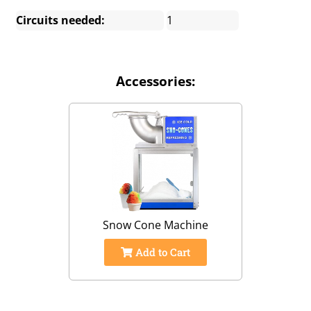
Circuits needed:
1
Accessories:
Snow Cone Machine
Add to Cart