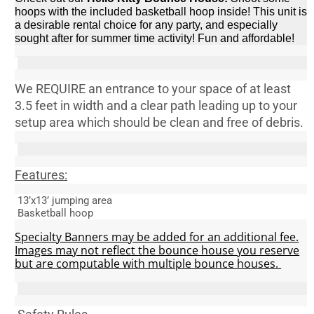
hoops with the included basketball hoop inside! This unit is
a desirable rental choice for any party, and especially
sought after for summer time activity! Fun and affordable!
We
REQUIRE
an entrance to your space of at least
3.5 feet in width and a clear path leading up to your
setup area which should be
clean and free of debris.
Features:
13’x13’ jumping area
Basketball hoop
Specialty Banners may be added for an additional fee.
Images may not reflect the bounce house you reserve
but are computable with multiple bounce houses.