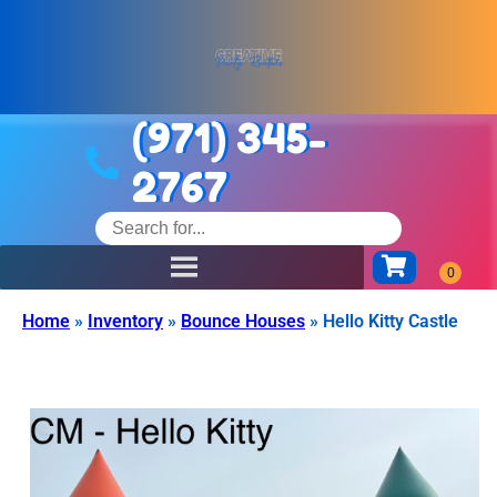
(971) 345-
2767
Home
»
Inventory
»
Bounce Houses
»
Hello Kitty Castle