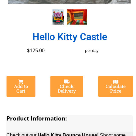
Hello Kitty Castle
$125.00
per day
Add to
Check
Calculate
Cart
Delivery
Price
Product Information:
Check out our
Hello Kitty
Bounce House!
Shoot some