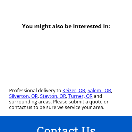
You might also be interested in:
Professional delivery to
Keizer, OR
,
Salem , OR
,
Silverton, OR
,
Stayton, OR
,
Turner, OR
and
surrounding areas. Please submit a quote or
contact us to be sure we service your area.
Contact Us