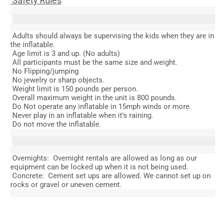
Safety Rules
Adults should always be supervising the kids when they are in
the inflatable.
Age limit is 3 and up. (No adults)
All participants must be the same size and weight.
No Flipping/jumping
No jewelry or sharp objects.
Weight limit is 150 pounds per person.
Overall maximum weight in the unit is 800 pounds.
Do Not operate any inflatable in 15mph winds or more.
Never play in an inflatable when it's raining.
Do not move the inflatable.
Overnights: Overnight rentals are allowed as long as our
equipment can be locked up when it is not being used.
Concrete: Cement set ups are allowed. We cannot set up on
rocks or gravel or uneven cement.