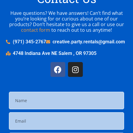
Have questions? We have answers! Can’t find what
you’re looking for or curious about one of our
products? Don’t hesitate to give us a call or use our
contact form
to reach out to us anytime!
(971) 345-2767
creative.party.rentals@gmail.com
4748 Indiana Ave NE Salem , OR 97305