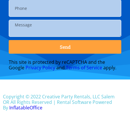
Send
This site is protected by reCAPTCHA and the
Google
Privacy Policy
and
Terms of Service
apply.
Copyright ©
2022
Creative Party Rentals, LLC Salem
OR
All Rights Reserved | Rental Software Powered
By
InflatableOffice