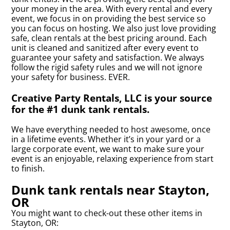
your money in the area. With every rental and every
event, we focus in on providing the best service so
you can focus on hosting. We also just love providing
safe, clean rentals at the best pricing around. Each
unit is cleaned and sanitized after every event to
guarantee your safety and satisfaction. We always
follow the rigid safety rules and we will not ignore
your safety for business. EVER.
Creative Party Rentals, LLC is your source
for the #1 dunk tank rentals.
We have everything needed to host awesome, once
in a lifetime events. Whether it’s in your yard or a
large corporate event, we want to make sure your
event is an enjoyable, relaxing experience from start
to finish.
Dunk tank rentals near Stayton,
OR
You might want to check-out these other items in
Stayton, OR: