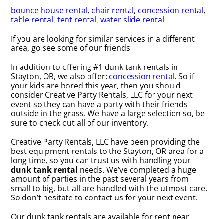
bounce house rental
,
chair rental
,
concession rental
,
table rental
,
tent rental
,
water slide rental
If you are looking for similar services in a different
area, go see some of our friends!
In addition to offering #1 dunk tank rentals in
Stayton, OR, we also offer:
concession rental
. So if
your kids are bored this year, then you should
consider Creative Party Rentals, LLC for your next
event so they can have a party with their friends
outside in the grass. We have a large selection so, be
sure to check out all of our inventory.
Creative Party Rentals, LLC have been providing the
best equipment rentals to the Stayton, OR area for a
long time, so you can trust us with handling your
dunk tank rental
needs. We’ve completed a huge
amount of parties in the past several years from
small to big, but all are handled with the utmost care.
So don’t hesitate to contact us for your next event.
Our dunk tank rentals are available for rent near