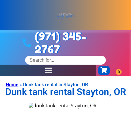
(971) 345-
2767
Home
»
Dunk tank rental in Stayton, OR
Dunk tank rental Stayton, OR