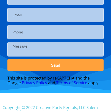
Send
This site is protected by reCAPTCHA and the
Google
Privacy Policy
and
Terms of Service
apply.
Copyright ©
2022
Creative Party Rentals, LLC Salem