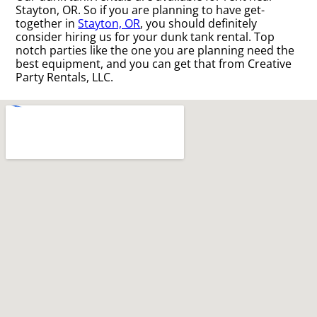
Stayton, OR. So if you are planning to have get-
together in
Stayton, OR
, you should definitely
consider hiring us for your dunk tank rental. Top
notch parties like the one you are planning need the
best equipment, and you can get that from Creative
Party Rentals, LLC.