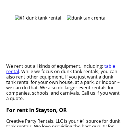
We rent out all kinds of equipment, including:
table
rental
. While we focus on dunk tank rentals, you can
also rent other equipment. If you just want a dunk
tank rental for your own house, at a park, or indoor –
we can do that. We also do larger event rentals for
companies, schools, and carnivals. Call us if you want
a quote.
For rent in Stayton, OR
Creative Party Rentals, LLC is your #1 source for dunk
tank rentals. We love providing the best quality for