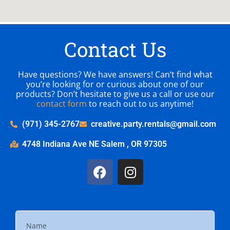
Contact Us
Have questions? We have answers! Can’t find what
you’re looking for or curious about one of our
products? Don’t hesitate to give us a call or use our
contact form
to reach out to us anytime!
(971) 345-2767
creative.party.rentals@gmail.com
4748 Indiana Ave NE Salem , OR 97305